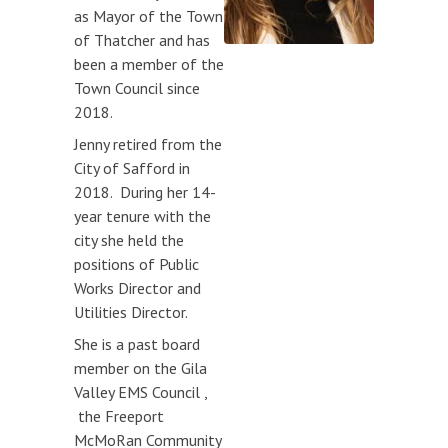
as Mayor of the Town
Meeting Schedule
of Thatcher and has
Request for Public Input
been a member of the
(form)
Town Council since
2018.
MEETING DOCUMENTS
Jenny retired from the
PUBLIC HEARINGS
City of Safford in
2018. During her 14-
year tenure with the
city she held the
positions of Public
Works Director and
Utilities Director.
She is a past board
member on the Gila
Valley EMS Council ,
the Freeport
McMoRan Community