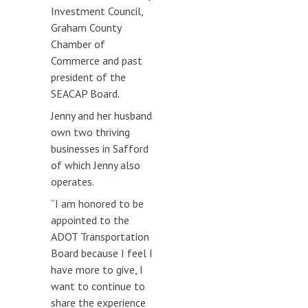
Investment Council,
Graham County
Chamber of
Commerce and past
president of the
SEACAP Board.
Jenny and her husband
own two thriving
businesses in Safford
of which Jenny also
operates.
“I am honored to be
appointed to the
ADOT Transportation
Board because I feel I
have more to give, I
want to continue to
share the experience