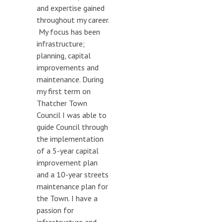
and expertise gained
throughout my career.
My focus has been
infrastructure;
planning, capital
improvements and
maintenance. During
my first term on
Thatcher Town
Council I was able to
guide Council through
the implementation
of a 5-year capital
improvement plan
and a 10-year streets
maintenance plan for
the Town. I have a
passion for