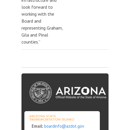
infrastructure and
look forward to
working with the
Board and
representing Graham,
Gila and Pinal
counties.”
Email:
boardinfo@azdot.gov