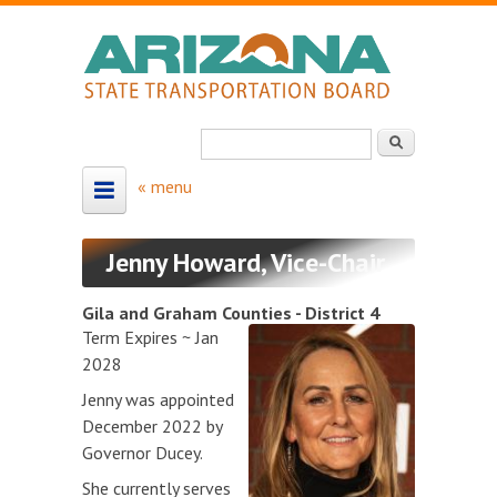
Skip to main content
Search
Search form
HOME
Jenny Howard, Vice-Chair
ABOUT
Gila and Graham Counties - District 4
About the Board
Term Expires ~ Jan
2028
Board Members
Jenny was appointed
Map - Board Districts
December 2022 by
Governor Ducey.
MEETING SCHEDULE
She currently serves