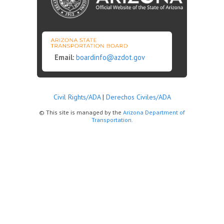
Email:
boardinfo@azdot.gov
Civil Rights/ADA
|
Derechos Civiles/ADA
© This site is managed by the
Arizona Department of
Transportation.