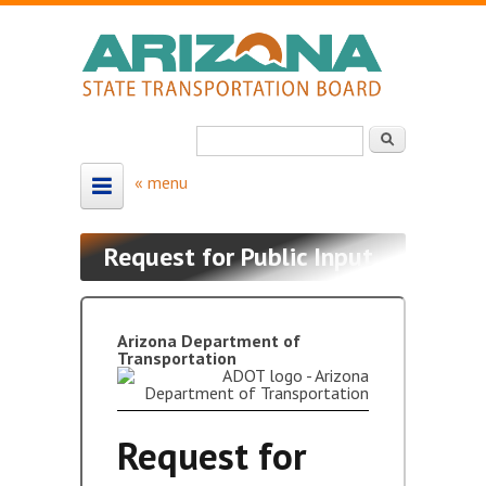
Skip to main content
Search
Search form
HOME
Request for Public Input
ABOUT
About the Board
Arizona Department of
Transportation
Board Members
Map - Board Districts
Request for
MEETING SCHEDULE