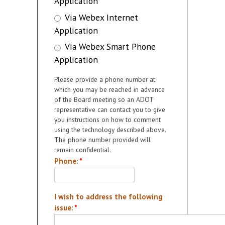
Application
Via Webex Internet
Application
Via Webex Smart Phone
Application
Please provide a phone number at
which you may be reached in advance
of the Board meeting so an ADOT
representative can contact you to give
you instructions on how to comment
using the technology described above.
The phone number provided will
remain confidential.
Phone:
*
I wish to address the following
issue:
*