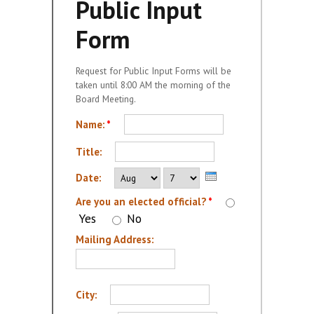
Public Input
Meeting Schedule
Form
Request for Public Input
(form)
Request for Public Input Forms will be
taken until 8:00 AM the morning of the
MEETING DOCUMENTS
Board Meeting.
PUBLIC HEARINGS
Name:
*
Title:
Month
Day
Year
Date:
Are you an elected official?
*
Yes
No
Mailing Address:
City: