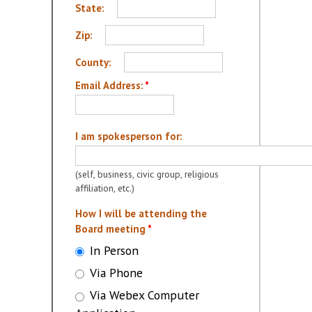
State:
Zip:
County:
Email Address:
*
I am spokesperson for:
(self, business, civic group, religious
affiliation, etc.)
How I will be attending the
Board meeting
*
In Person
Via Phone
Via Webex Computer