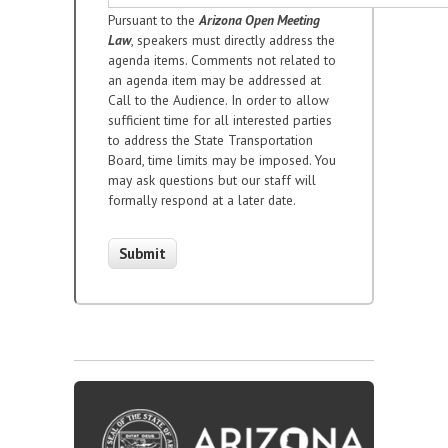
Pursuant to the
Arizona Open Meeting
Law
, speakers must directly address the
agenda items. Comments not related to
an agenda item may be addressed at
Call to the Audience. In order to allow
sufficient time for all interested parties
to address the State Transportation
Board, time limits may be imposed. You
may ask questions but our staff will
formally respond at a later date.