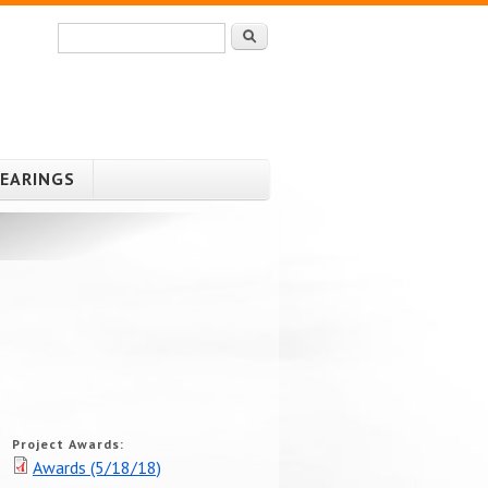
Search
Search form
HEARINGS
Project Awards:
Awards (5/18/18)