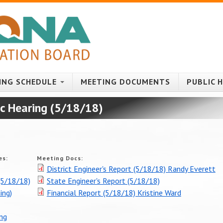
ING SCHEDULE
MEETING DOCUMENTS
PUBLIC 
ic Hearing (5/18/18)
es:
Meeting Docs:
District Engineer's Report (5/18/18) Randy Everett
5/18/18)
State Engineer's Report (5/18/18)
ing)
Financial Report (5/18/18) Kristine Ward
ing