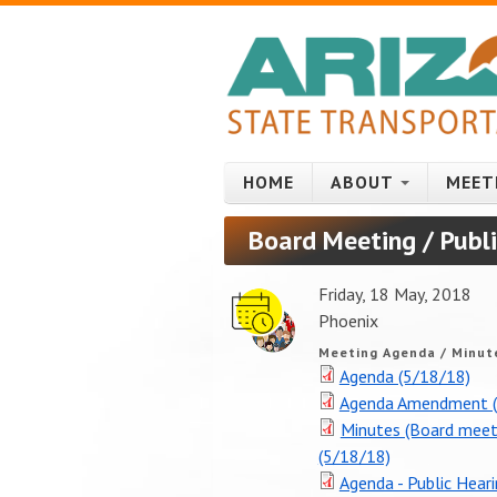
Skip to main content
HOME
ABOUT
MEET
Board Meeting / Publ
Friday, 18 May, 2018
Phoenix
Meeting Agenda / Minut
Agenda (5/18/18)
Agenda Amendment (
Minutes (Board meet
(5/18/18)
Agenda - Public Hear