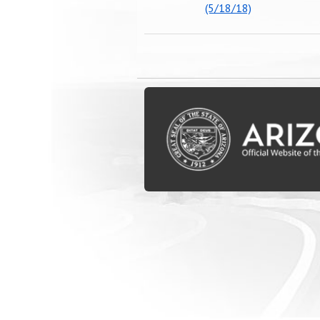
(5/18/18)