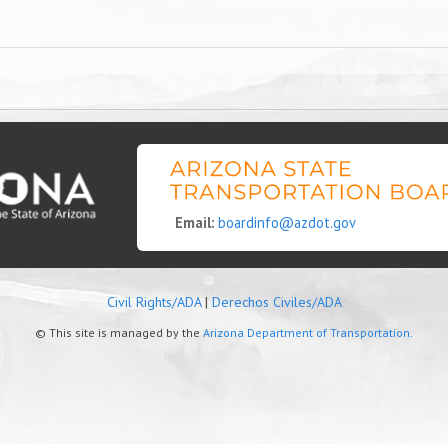
Email:
boardinfo@azdot.gov
Civil Rights/ADA
|
Derechos Civiles/ADA
© This site is managed by the
Arizona Department of Transportation.