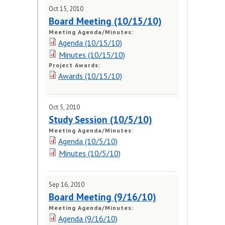
Meeting Schedule
Oct 15, 2010
Board Meeting (10/15/10)
Request for Public Input
Meeting Agenda/Minutes:
(form)
Agenda (10/15/10)
Minutes (10/15/10)
MEETING DOCUMENTS
Project Awards:
Awards (10/15/10)
PUBLIC HEARINGS
Oct 5, 2010
Study Session (10/5/10)
Meeting Agenda/Minutes:
Agenda (10/5/10)
Minutes (10/5/10)
Sep 16, 2010
Board Meeting (9/16/10)
Meeting Agenda/Minutes:
Agenda (9/16/10)