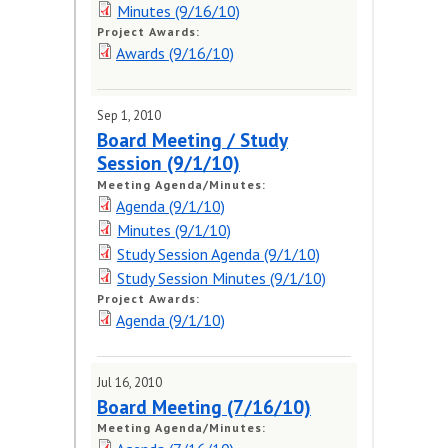
Minutes (9/16/10)
Project Awards:
Awards (9/16/10)
Sep 1, 2010
Board Meeting / Study
Session (9/1/10)
Meeting Agenda/Minutes:
Agenda (9/1/10)
Minutes (9/1/10)
Study Session Agenda (9/1/10)
Study Session Minutes (9/1/10)
Project Awards:
Agenda (9/1/10)
Jul 16, 2010
Board Meeting (7/16/10)
Meeting Agenda/Minutes: