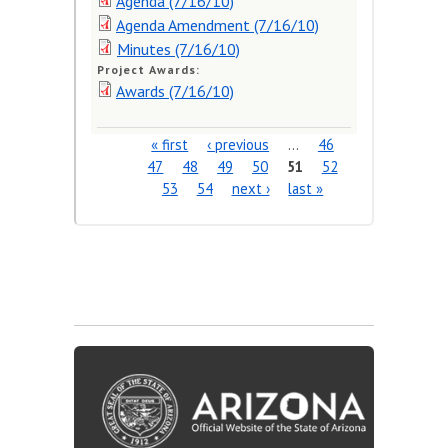
Agenda (7/16/10)
Agenda Amendment (7/16/10)
Minutes (7/16/10)
Project Awards:
Awards (7/16/10)
« first
‹ previous
…
46
Pages
47
48
49
50
51
52
53
54
next ›
last »