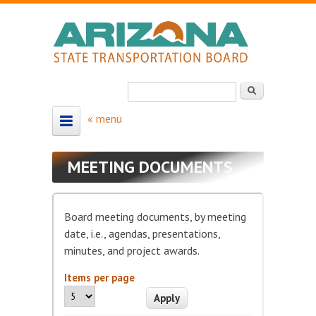
Skip to main content
Search
Search form
HOME
MEETING DOCUMENTS
ABOUT
About the Board
Board meeting documents, by meeting
Board Members
date, i.e., agendas, presentations,
minutes, and project awards.
Map - Board Districts
Items per page
MEETING SCHEDULE