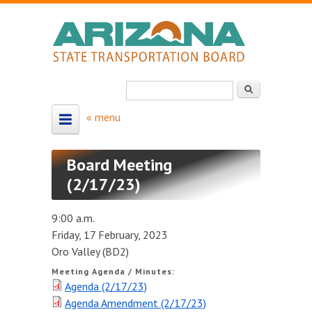
Skip to main content
Search
Search form
HOME
Board Meeting
ABOUT
(2/17/23)
About the Board
9:00 a.m.
Board Members
Friday, 17 February, 2023
Oro Valley (BD2)
Map - Board Districts
Meeting Agenda / Minutes:
Agenda (2/17/23)
MEETING SCHEDULE
Agenda Amendment (2/17/23)