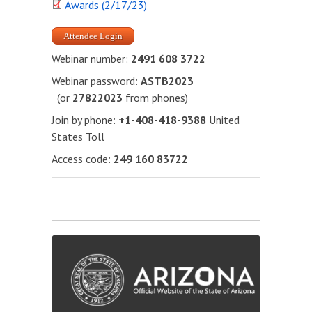
Awards (2/17/23)
Attendee Login
Webinar number:
2491 608 3722
Webinar password:
ASTB2023
(or
27822023
from phones)
Join by phone:
+1-408-418-9388
United
States Toll
Access code:
249 160 83722