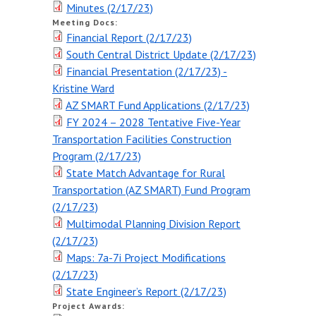
Minutes (2/17/23)
Meeting Schedule
Meeting Docs:
Financial Report (2/17/23)
Request for Public Input
(form)
South Central District Update (2/17/23)
Financial Presentation (2/17/23) -
MEETING DOCUMENTS
Kristine Ward
AZ SMART Fund Applications (2/17/23)
PUBLIC HEARINGS
FY 2024 – 2028 Tentative Five-Year
Transportation Facilities Construction
Program (2/17/23)
State Match Advantage for Rural
Transportation (AZ SMART) Fund Program
(2/17/23)
Multimodal Planning Division Report
(2/17/23)
Maps: 7a-7i Project Modifications
(2/17/23)
State Engineer’s Report (2/17/23)
Project Awards: