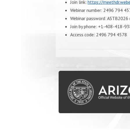
Join link:
https://meethdr.we
Webinar number: 2496 794 45
Webinar password: ASTB2026 (
Join by phone: +1-408-418-93
Access code: 2496 794 4578