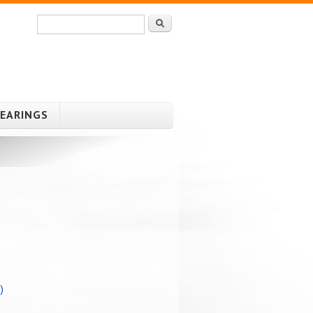
Search
Search form
HEARINGS
)