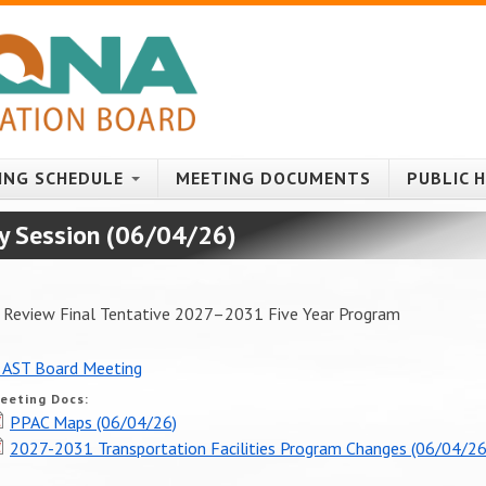
ING SCHEDULE
MEETING DOCUMENTS
PUBLIC 
y Session (06/04/26)
to Review Final Tentative 2027–2031 Five Year Program
 AST Board Meeting
eeting Docs:
PPAC Maps (06/04/26)
2027-2031 Transportation Facilities Program Changes (06/04/26