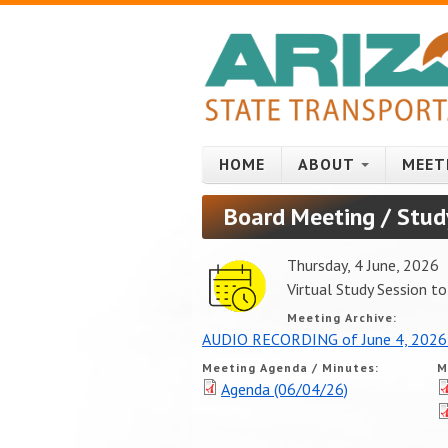
Skip to main content
HOME
ABOUT
MEET
Board Meeting / Stud
Thursday, 4 June, 2026
Virtual Study Session 
Meeting Archive:
AUDIO RECORDING of June 4, 2026
Meeting Agenda / Minutes:
M
Agenda (06/04/26)