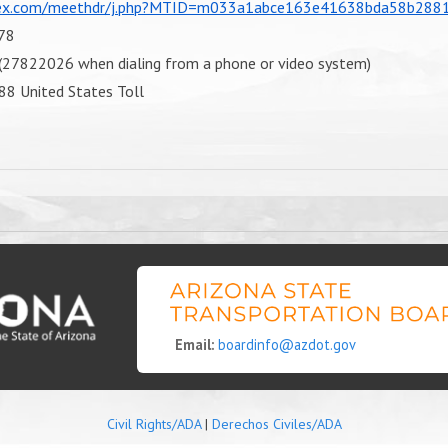
bex.com/meethdr/j.php?MTID=m033a1abce163e41638bda58b288
78
27822026 when dialing from a phone or video system)
88 United States Toll
Email:
boardinfo@azdot.gov
Civil Rights/ADA
|
Derechos Civiles/ADA