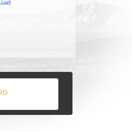
11aa9