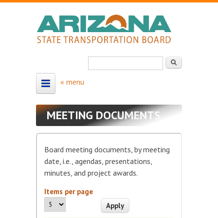
Skip to main content
Search
Search form
HOME
MEETING DOCUMENTS
ABOUT
About the Board
Board meeting documents, by meeting
Board Members
date, i.e., agendas, presentations,
minutes, and project awards.
Map - Board Districts
Items per page
MEETING SCHEDULE