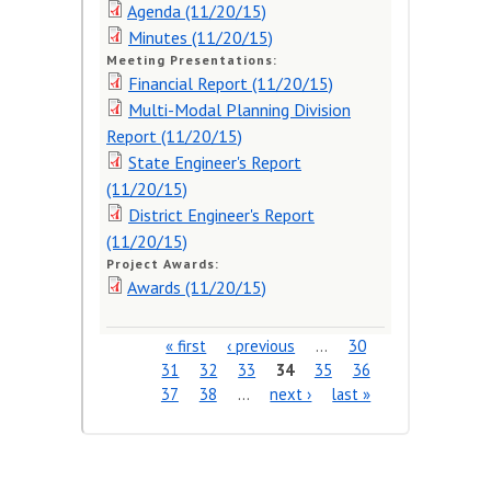
Agenda (11/20/15)
Minutes (11/20/15)
Meeting Presentations:
Financial Report (11/20/15)
Multi-Modal Planning Division
Report (11/20/15)
State Engineer's Report
(11/20/15)
District Engineer's Report
(11/20/15)
Project Awards:
Awards (11/20/15)
« first
‹ previous
…
30
Pages
31
32
33
34
35
36
37
38
…
next ›
last »