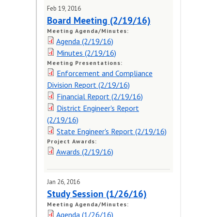
Meeting Schedule
Feb 19, 2016
Board Meeting (2/19/16)
Request for Public Input
Meeting Agenda/Minutes:
(form)
Agenda (2/19/16)
Minutes (2/19/16)
MEETING DOCUMENTS
Meeting Presentations:
Enforcement and Compliance
PUBLIC HEARINGS
Division Report (2/19/16)
Financial Report (2/19/16)
District Engineer's Report
(2/19/16)
State Engineer's Report (2/19/16)
Project Awards:
Awards (2/19/16)
Jan 26, 2016
Study Session (1/26/16)
Meeting Agenda/Minutes:
Agenda (1/26/16)