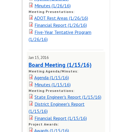
Minutes (1/26/16)
Meeting Presentations:
ADOT Rest Areas (1/26/16)
Financial Report (1/26/16)
Five-Year Tentative Program
(1/26/16)
Jan 15, 2016
Board Meeting (1/15/16)
Meeting Agenda/Minutes:
Agenda (1/15/16)
Minutes (1/15/16)
Meeting Presentations:
State Engineer's Report (1/15/16)
District Engineer's Report
(1/15/16)
Financial Report (1/15/16)
Project Awards:
Awards (1/15/16)