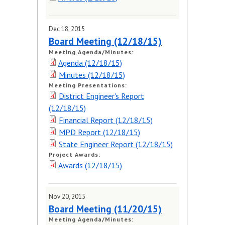
Dec 18, 2015
Board Meeting (12/18/15)
Meeting Agenda/Minutes:
Agenda (12/18/15)
Minutes (12/18/15)
Meeting Presentations:
District Engineer's Report
(12/18/15)
Financial Report (12/18/15)
MPD Report (12/18/15)
State Engineer Report (12/18/15)
Project Awards:
Awards (12/18/15)
Nov 20, 2015
Board Meeting (11/20/15)
Meeting Agenda/Minutes: